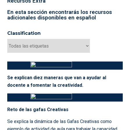
THE 100 DOLLAR TEST
The $100 Test