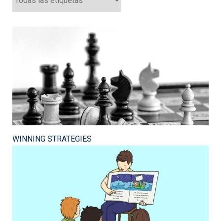
WINNING STRATEGIES