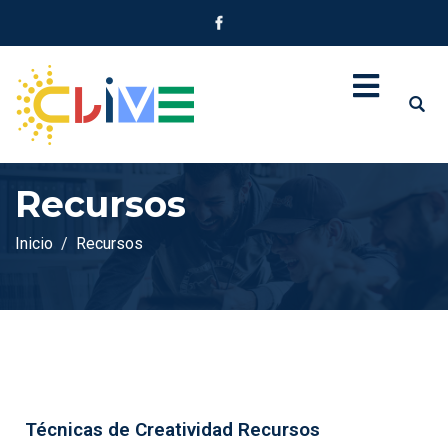
Recursos
Inicio
Recursos
Técnicas de Creatividad Recursos