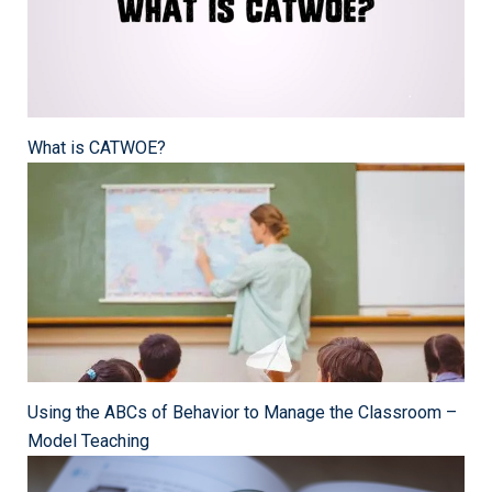
What is CATWOE?
Using the ABCs of Behavior to Manage the Classroom –
Model Teaching