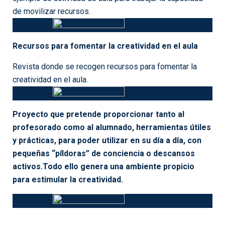
Techniques of Structured Problem Solving
Teacher Resources on Storyboard