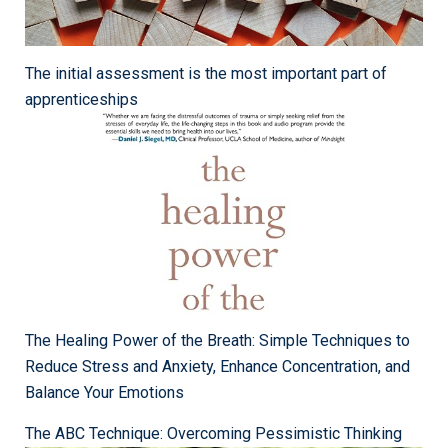
The initial assessment is the most important part of
apprenticeships
The Healing Power of the Breath: Simple Techniques to
Reduce Stress and Anxiety, Enhance Concentration, and
Balance Your Emotions