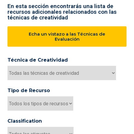
En esta sección encontrarás una lista de
recursos adicionales relacionados con las
técnicas de creatividad
Echa un vistazo a las Técnicas de
Evaluación
Técnica de Creatividad
Tipo de Recurso
Classification