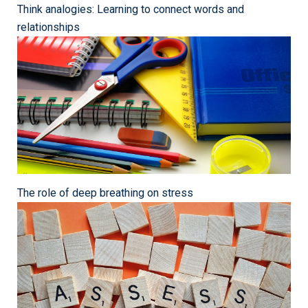
Think analogies: Learning to connect words and
relationships
The role of deep breathing on stress