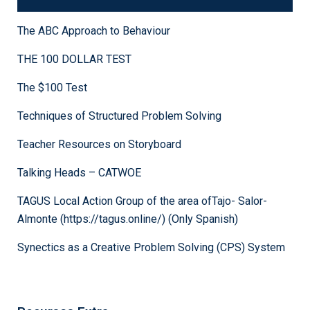
MindTools.com
The ABC Approach to Behaviour