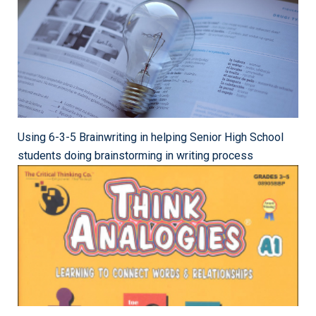
Using 6-3-5 Brainwriting in helping Senior High School
students doing brainstorming in writing process