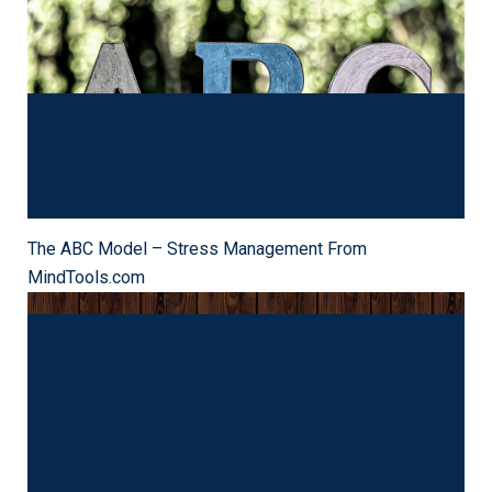
The ABC Technique: Overcoming Pessimistic Thinking
The ABC Model – Stress Management From