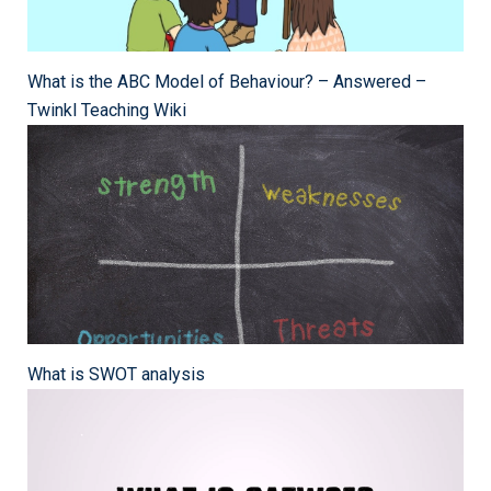
What is the ABC Model of Behaviour? – Answered –
Twinkl Teaching Wiki
What is SWOT analysis