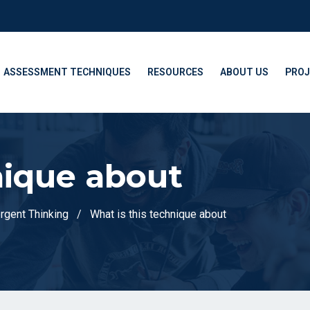
ASSESSMENT TECHNIQUES
RESOURCES
ABOUT US
PROJ
nique about
ergent Thinking
What is this technique about