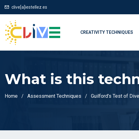
clive[a]iestellez.es
CREATIVITY TECHNIQUES
What is this tech
Home
Assessment Techniques
Guilford’s Test of Div