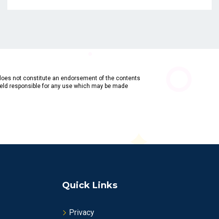
does not constitute an endorsement of the contents
held responsible for any use which may be made
Quick Links
Privacy