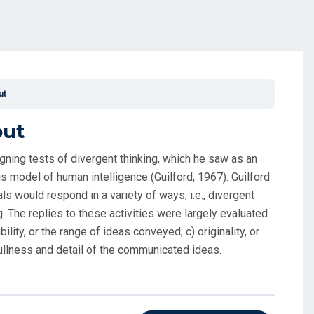
ut
out
gning tests of divergent thinking, which he saw as an
s model of human intelligence (Guilford, 1967). Guilford
s would respond in a variety of ways, i.e., divergent
g. The replies to these activities were largely evaluated
bility, or the range of ideas conveyed; c) originality, or
 fullness and detail of the communicated ideas.