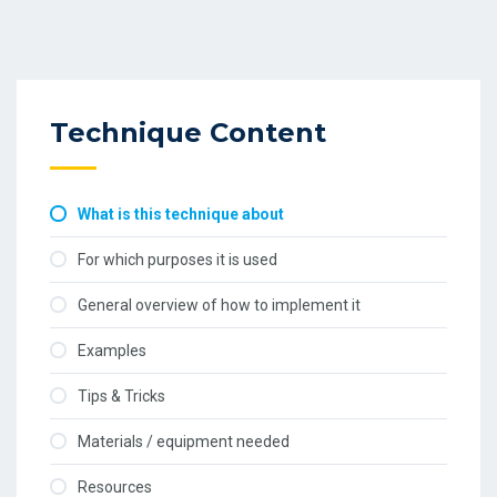
Technique Content
What is this technique about
For which purposes it is used
General overview of how to implement it
Examples
Tips & Tricks
Materials / equipment needed
Resources