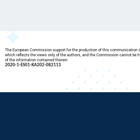
The European Commission support for the production of this communication 
which reflects the views only of the authors, and the Commission cannot be 
of the information contained therein
2020-1-ES01-KA202-
082113