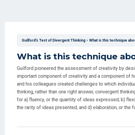
Guilford’s Test of Divergent Thinking
What is this technique abo
What is this technique ab
Guilford pioneered the assessment of creativity by desi
important component of creativity and a component of hi
and his colleagues created challenges to which individual
thinking, rather than one right answer, convergent thinkin
for a) fluency, or the quantity of ideas expressed; b) flexi
the rarity of ideas presented; and d) elaboration, or the