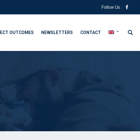
Follow Us :
ECT OUTCOMES
NEWSLETTERS
CONTACT