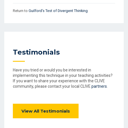
Return to
Guilford’s Test of Divergent Thinking
Testimonials
Have you tried or would you be interested in
implementing this technique in your teaching activities?
If you want to share your experience with the CLIVE
community, please contact your local CLIVE
partners
.
View All Testimonials