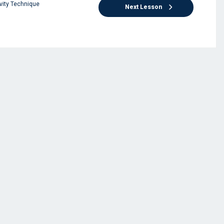
vity Technique
Next Lesson