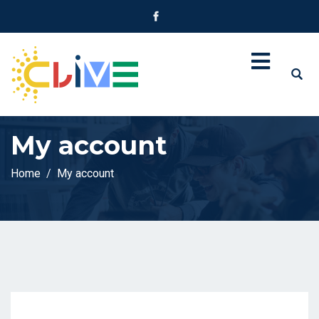
My account
Home
My account