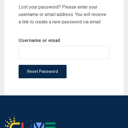
Lost your password? Please enter your
username or email address. You will receive
a link to create a new password via email.
Username or email
Reset Password