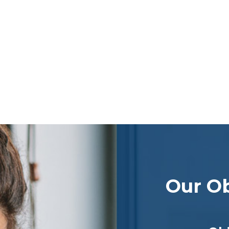
Our Ob