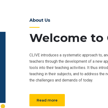
About Us
Welcome to 
CLIVE introduces a systematic approach to, an
teachers through the development of a new appr
tools into their teaching activities. It thus int
teaching in their subjects, and to address the
the challenges and demands of today.
Read more