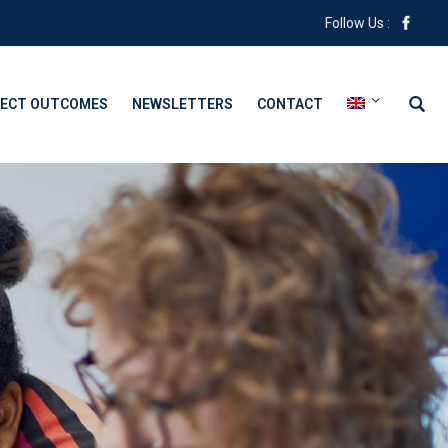
Follow Us :
ECT OUTCOMES
NEWSLETTERS
CONTACT