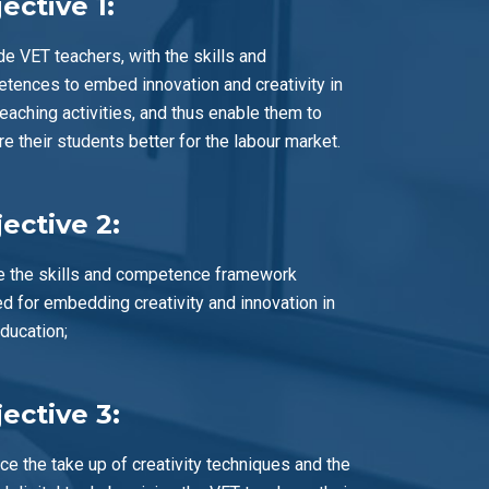
ective 1:
de VET teachers, with the skills and
tences to embed innovation and creativity in
teaching activities, and thus enable them to
re their students better for the labour market.
ective 2:
e the skills and competence framework
d for embedding creativity and innovation in
ducation;
ective 3:
ce the take up of creativity techniques and the