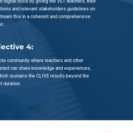
d digital tools by giving the VET teachers, their
tutions and relevant stakeholders guidelines on
tream this in a coherent and comprehensive
r;
ective 4:
te community where teachers and other
ested can share knowledge and experiences,
hich sustains the CLIVE results beyond the
t duration