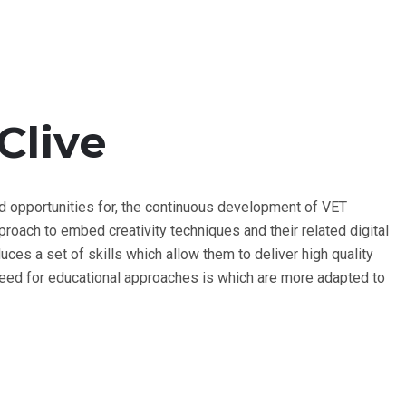
Clive
d opportunities for, the continuous development of VET
oach to embed creativity techniques and their related digital
roduces a set of skills which allow them to deliver high quality
 need for educational approaches is which are more adapted to