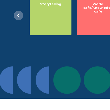
 light on
Storytelling
World
cision
cafe/Knowled
cafe