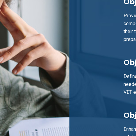
Obj
Provi
compe
their 
prepa
Obj
Defin
neede
VET e
Obj
Enhan