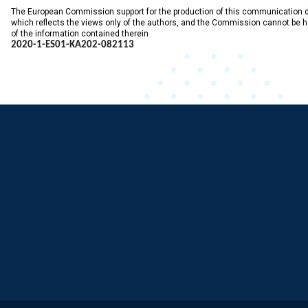
The European Commission support for the production of this communication 
which reflects the views only of the authors, and the Commission cannot be 
of the information contained therein
2020-1-ES01-KA202-
082113