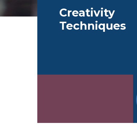
Flower-Method
Lean Startup
Turn
Creativity
de
Techniques