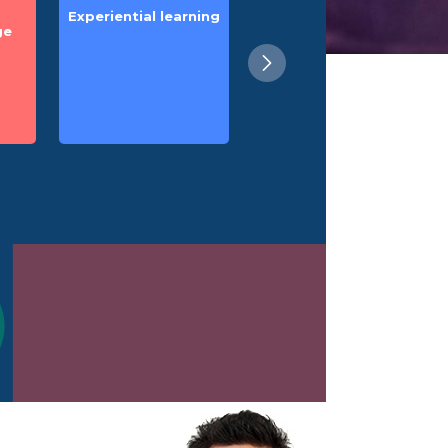
Experiential learning
Zero measurement
ge