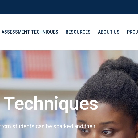
ASSESSMENT TECHNIQUES
RESOURCES
ABOUT US
PROJ
y Techniques
 from students can be sparked and their