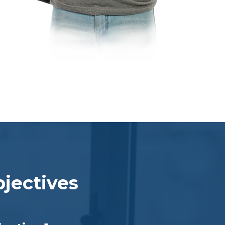
jectives