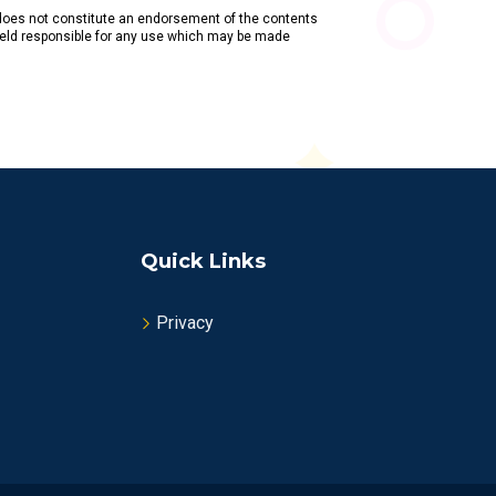
does not constitute an endorsement of the contents
held responsible for any use which may be made
Quick Links
Privacy