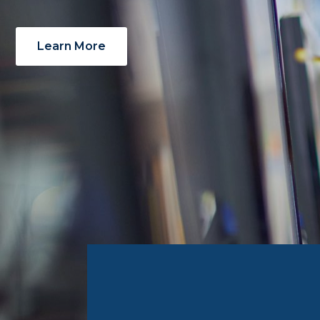
Learn More