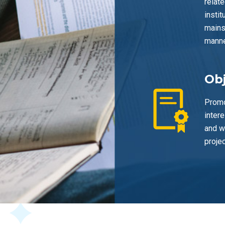
relate
insti
mains
manne
Obj
Promo
inter
and w
projec