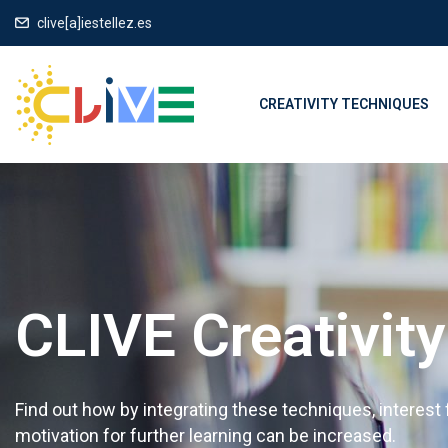
clive[a]iestellez.es
CREATIVITY TECHNIQUES
CLIVE Creativit
Find out how by integrating these techniques, interest
motivation for further learning can be increased.