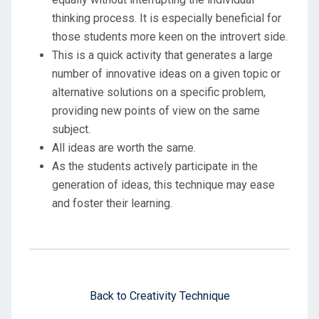
thinking process. It is especially beneficial for
those students more keen on the introvert side.
This is a quick activity that generates a large
number of innovative ideas on a given topic or
alternative solutions on a specific problem,
providing new points of view on the same
subject.
All ideas are worth the same.
As the students actively participate in the
generation of ideas, this technique may ease
and foster their learning.
Back to Creativity Technique