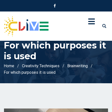
For which purposes it
is used
Home
Creativity Techniques
Brainwriting
For which purposes it is used