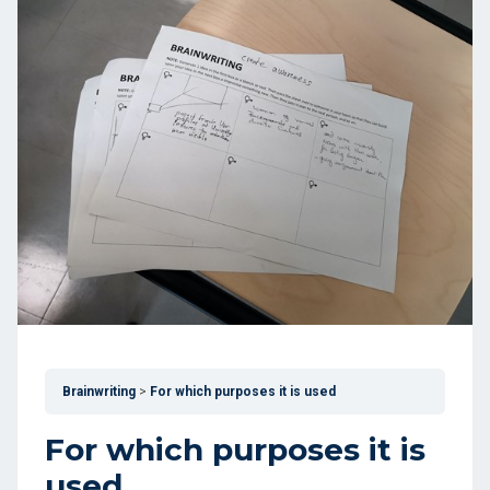
Brainwriting
For which purposes it is used
For which purposes it is
used