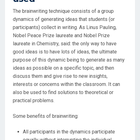
The brainwriting technique consists of a group
dynamics of generating ideas that students (or
participants) collect in writing. As Linus Pauling,
Nobel Peace Prize laureate and Nobel Prize
laureate in Chemistry, said: the only way to have
good ideas is to have lots of ideas, the ultimate
purpose of this dynamic being to generate as many
ideas as possible on a specific topic, and then
discuss them and give rise to new insights,
interests or concerns within the classroom. It can
also be used to find solutions to theoretical or
practical problems.
Some benefits of brainwriting:
All participants in the dynamics participate
equally without interrupting the individual