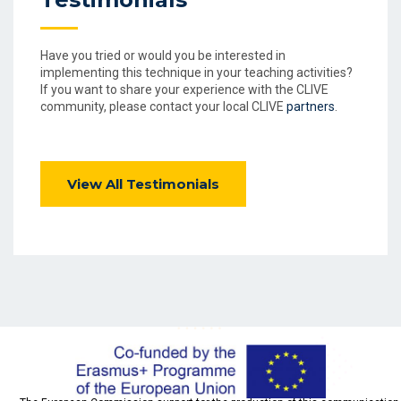
Have you tried or would you be interested in
implementing this technique in your teaching activities?
If you want to share your experience with the CLIVE
community, please contact your local CLIVE
partners
.
View All Testimonials