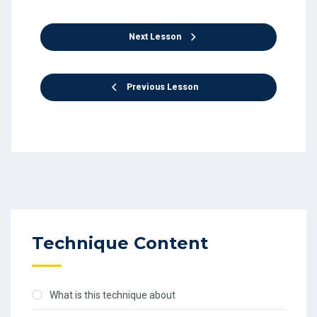
Next Lesson
Previous Lesson
Technique Content
What is this technique about