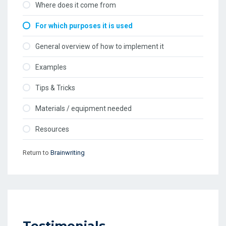
Where does it come from
For which purposes it is used
General overview of how to implement it
Examples
Tips & Tricks
Materials / equipment needed
Resources
Return to
Brainwriting
Testimonials