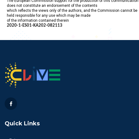
The European Commission support for the production of this communication
does not constitute an endorsement of the contents
which reflects the views only of the authors, and the Commission cannot be
held responsible for any use which may be made
of the information contained therein
2020-1-ES01-KA202-
082113
Quick Links